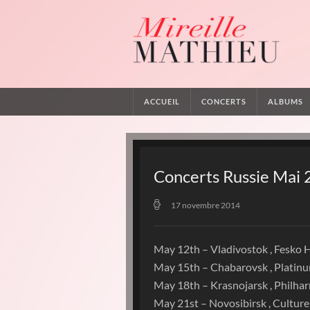
ACCUEIL
CONCERTS
ALBUMS
Concerts Russie Mai
17 novembre 2014
May 12th – Vladivostok , Fesko H
May 15th – Chabarovsk , Platin
May 18th – Krasnojarsk , Philha
May 21st – Novosibirsk , Culture