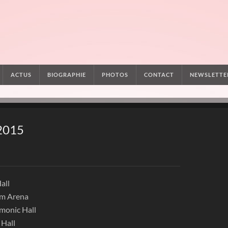
ACTUS
BIOGRAPHIE
PHOTOS
CONTACT
NEWSLETTE
 2015
all
um Arena
rmonic Hall
 Hall