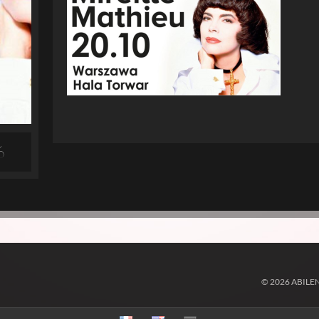
6
© 2026 ABILE