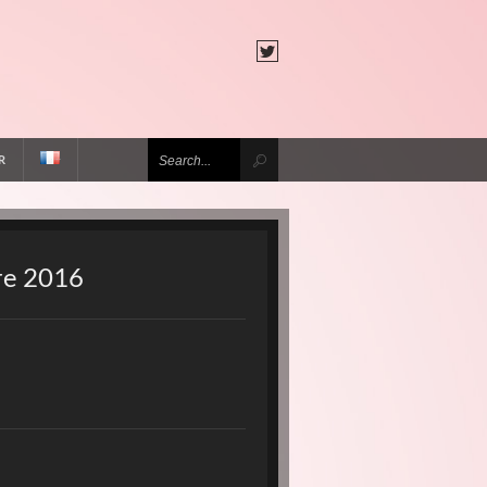
R
re 2016