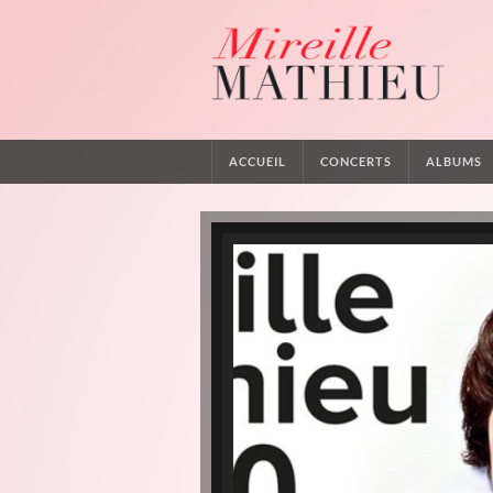
ACCUEIL
CONCERTS
ALBUMS