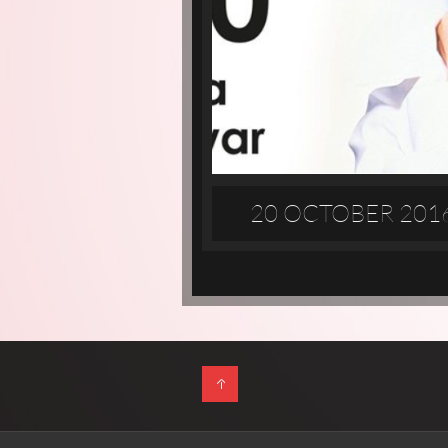
20 OCTOBER 201