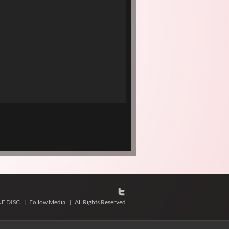
NE DISC
|
Follow Media
|
All Rights Reserved