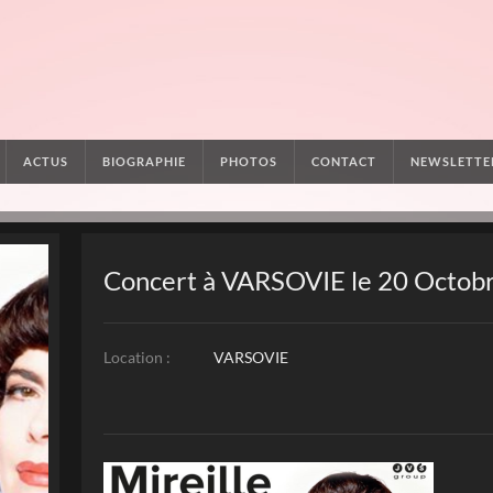
ACTUS
BIOGRAPHIE
PHOTOS
CONTACT
NEWSLETTE
Concert à VARSOVIE le 20 Octob
Location :
VARSOVIE