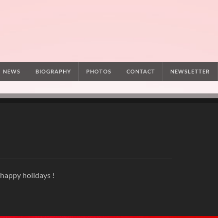
NEWS
BIOGRAPHY
PHOTOS
CONTACT
NEWSLETTER
 happy holidays !