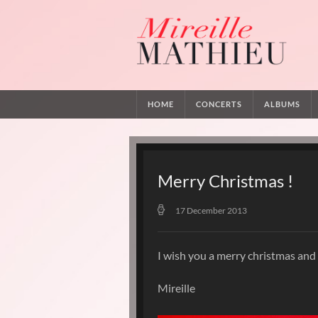
HOME
CONCERTS
ALBUMS
Merry Christmas !
17 December 2013
I wish you a merry christmas and
Mireille