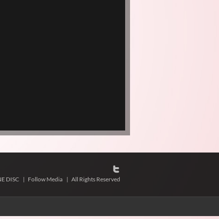
NE DISC
|
Follow Media
|
All Rights Reserved