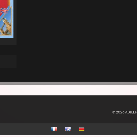
© 2026 ABILE