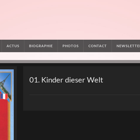
ACTUS
BIOGRAPHIE
PHOTOS
CONTACT
NEWSLETTE
01. Kinder dieser Welt