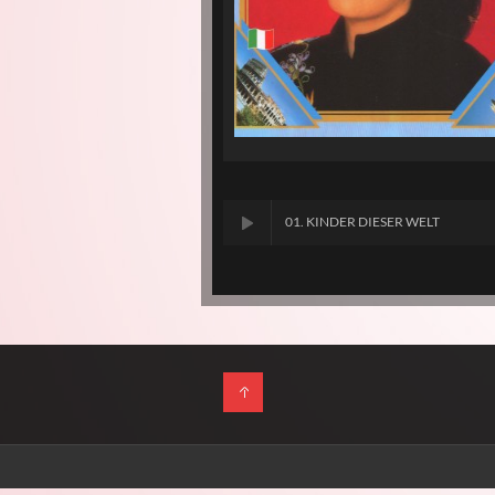
01. KINDER DIESER WELT