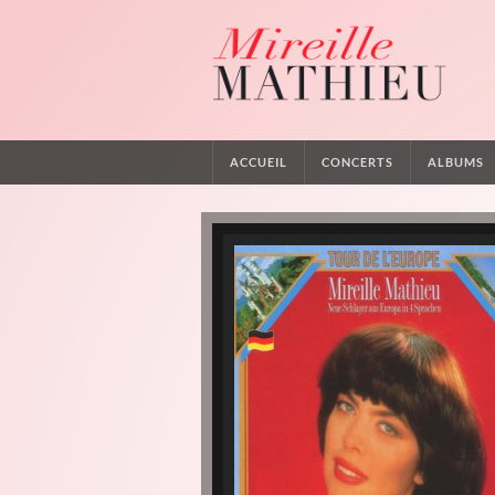
ACCUEIL
CONCERTS
ALBUMS