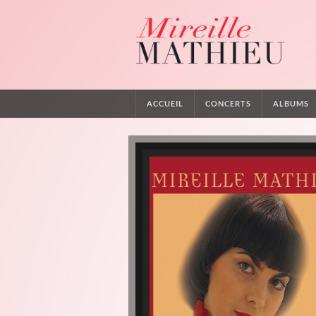
ACCUEIL
CONCERTS
ALBUMS