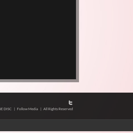
NE DISC
|
Follow Media
|
All Rights Reserved