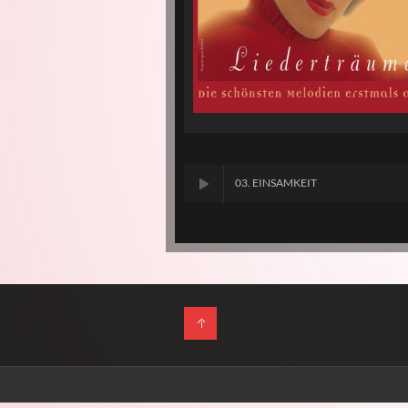
03. EINSAMKEIT