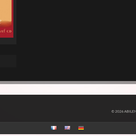
© 2026 ABILE