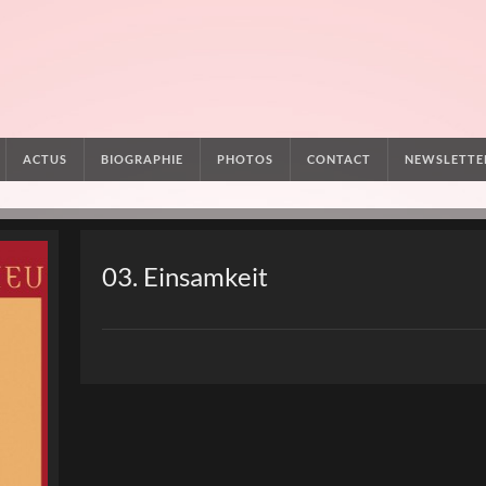
ACTUS
BIOGRAPHIE
PHOTOS
CONTACT
NEWSLETTE
03. Einsamkeit