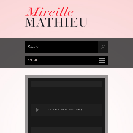
MENU
1.07 LA DERNIÈRE VALSE (LIVE)