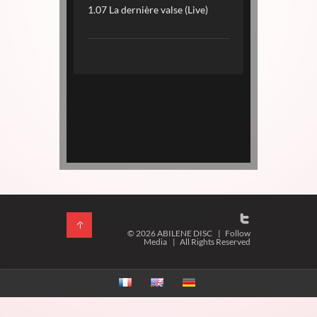
1.07 La dernière valse (Live)
© 2026 ABILENE DISC
|
Follow
Media
|
All Rights Reserved