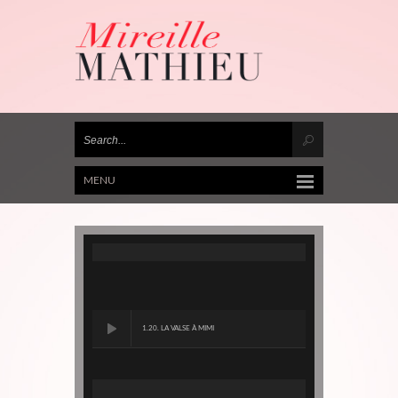
MENU
1.20. LA VALSE À MIMI