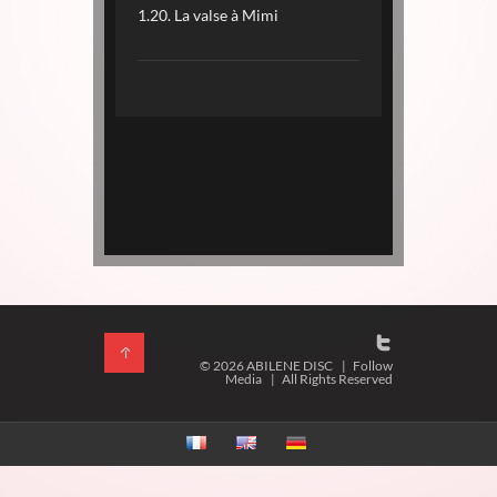
1.20. La valse à Mimi
© 2026 ABILENE DISC
|
Follow
Media
|
All Rights Reserved