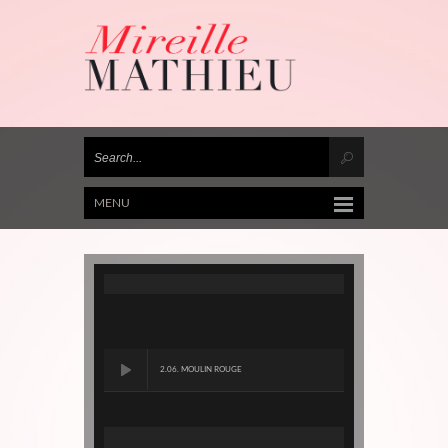
MENU
2.06. MOULIN ROUGE