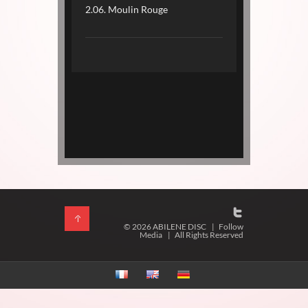
2.06. Moulin Rouge
© 2026 ABILENE DISC
|
Follow
Media
|
All Rights Reserved