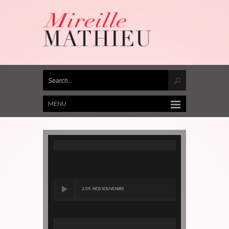
MENU
2.09. NOS SOUVENIRS