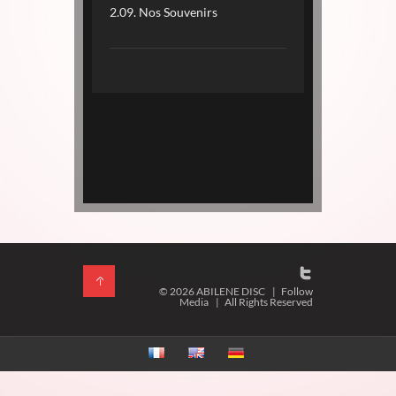
2.09. Nos Souvenirs
© 2026 ABILENE DISC
|
Follow
Media
|
All Rights Reserved