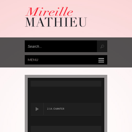
MENU
2.14. CHANTER