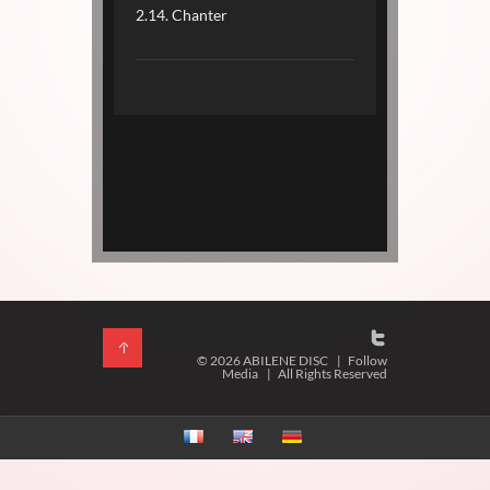
2.14. Chanter
© 2026 ABILENE DISC
|
Follow
Media
|
All Rights Reserved