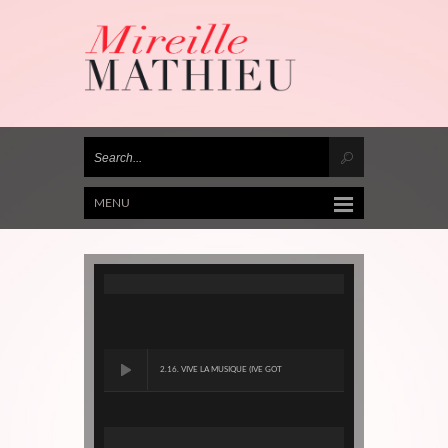
MENU
2.16. VIVE LA MUSIQUE (IVE GOT
RYTHM)