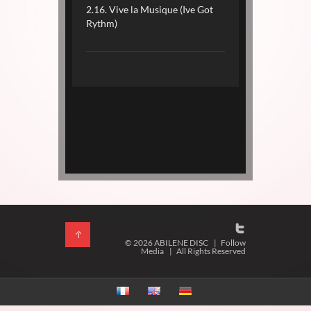
2.16. Vive la Musique (Ive Got
Rythm)
© 2026 ABILENE DISC
|
Follow
Media
|
All Rights Reserved