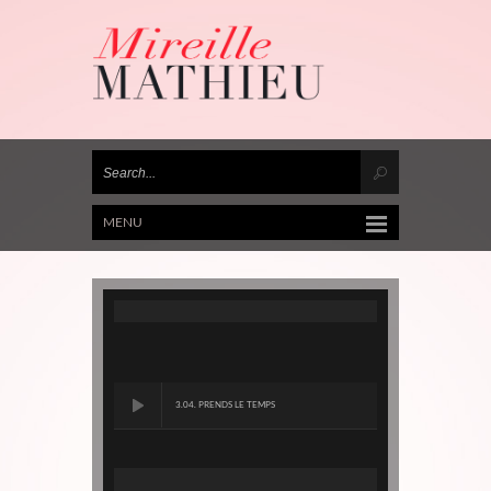
MENU
3.04. PRENDS LE TEMPS