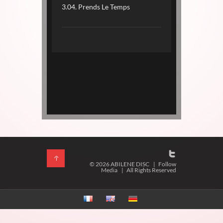
3.04. Prends Le Temps
© 2026 ABILENE DISC
|
Follow
Media
|
All Rights Reserved