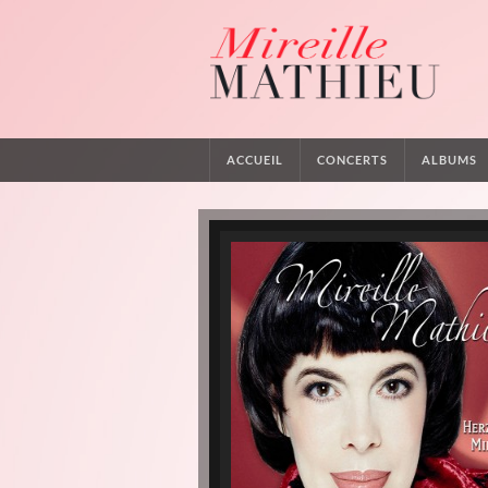
ACCUEIL
CONCERTS
ALBUMS