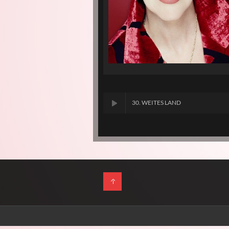
30. WEITES LAND