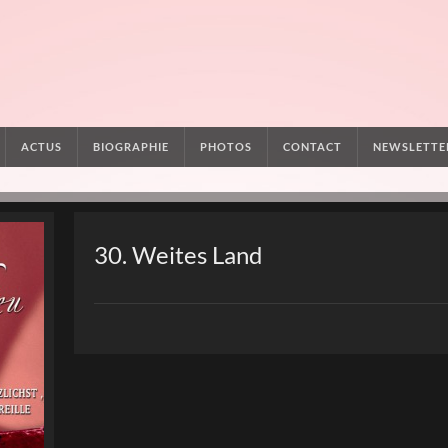
ACTUS
BIOGRAPHIE
PHOTOS
CONTACT
NEWSLETTE
30. Weites Land