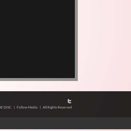
NE DISC
|
Follow Media
|
All Rights Reserved