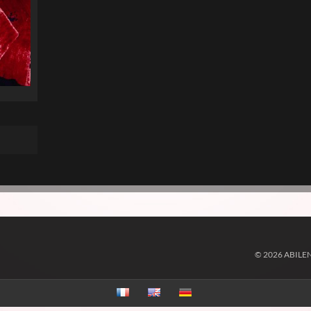
© 2026 ABILE