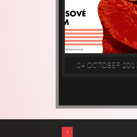
24 OCTOBER 201