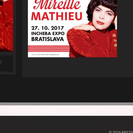
7
© 2026 ABILE