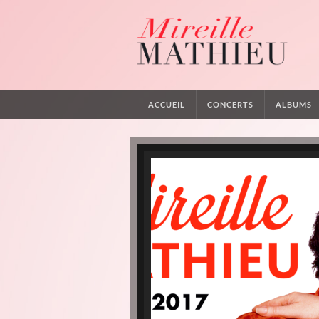
ACCUEIL
CONCERTS
ALBUMS