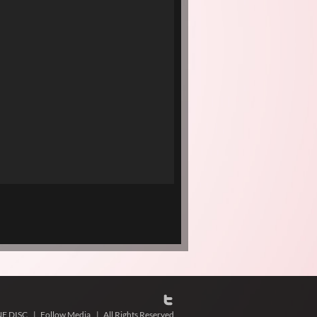
NE DISC
|
Follow Media
|
All Rights Reserved