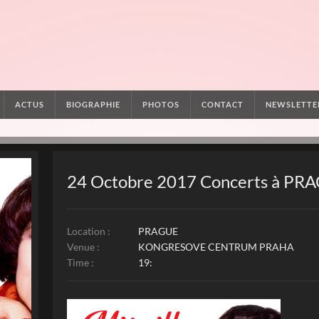
ACTUS
BIOGRAPHIE
PHOTOS
CONTACT
NEWSLETTE
24 Octobre 2017 Concerts à PR
Location :
PRAGUE
Venue :
KONGRESOVE CENTRUM PRAHA
Time :
19: