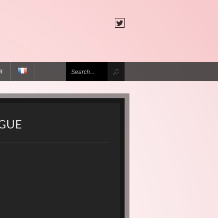
R
AGUE